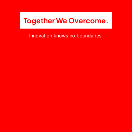
Together We Overcome.
Innovation knows no boundaries.