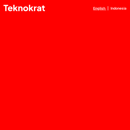
English
|
Indonesia