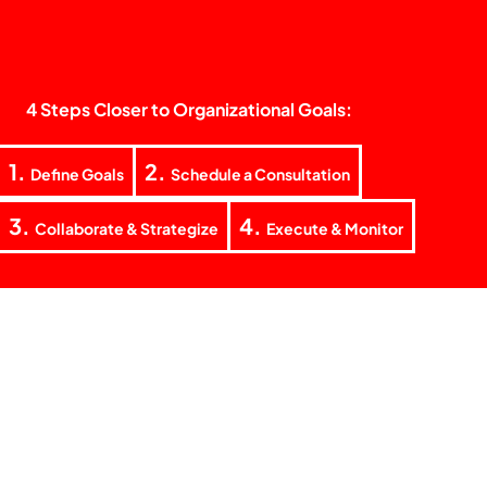
4 Steps Closer to Organizational Goals:
1.
2.
Define Goals
Schedule a Consultation
3.
4.
Collaborate & Strategize
Execute & Monitor
+62 851 5938 5155
laode@teknokrat.co
Jl. Teratai Raya Blok F No. 4, RT. 03 RW. 02 Tanjung Barat
Village, Jagakarsa District, South Jakarta 12530